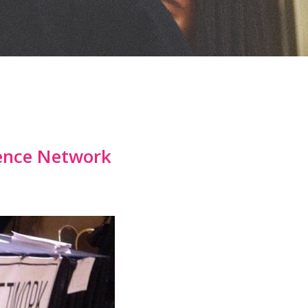
cence Network