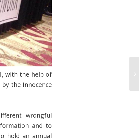
, with the help of
d by the Innocence
fferent wrongful
nformation and to
to hold an annual