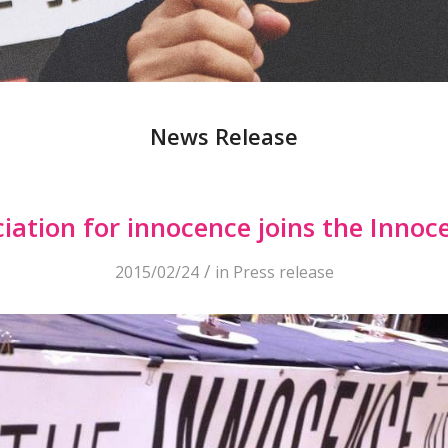
News Release
iation for innocence joins the Inno
/
2015/02/24
in
Press release