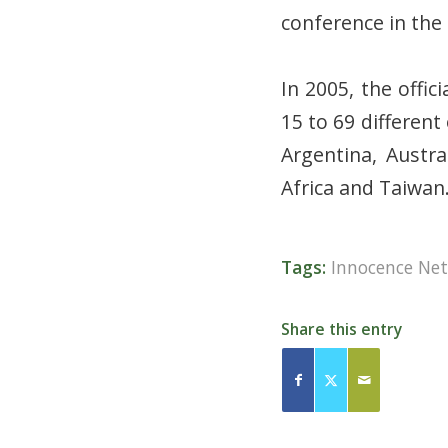
conference in the 
In 2005, the offi
15 to 69 differen
Argentina, Austra
Africa and Taiwan
Tags:
Innocence Ne
Share this entry