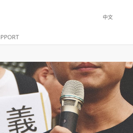
中文
UPPORT