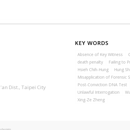
KEY WORDS
Absence of Key Witness
death penalty
Failing to 
Hsieh Chih-Hung
Hung Sh
Misapplication of Forensic 
Post-Conviction DNA Test
an Dist., Taipei City
Unlawful Interrogation
Wa
Xing-Ze Zheng
ydesign