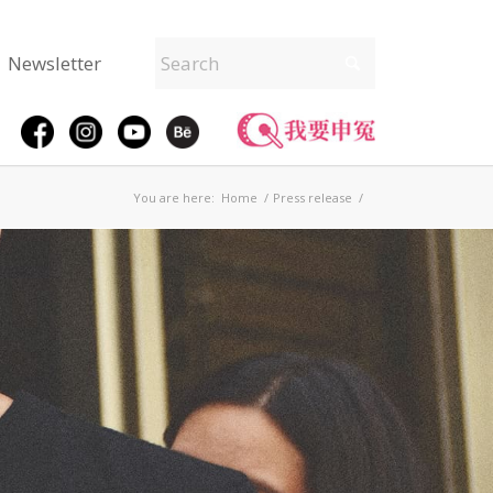
Newsletter
You are here:
Home
/
Press release
/