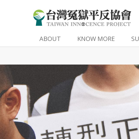
ABOUT
KNOW MORE
S