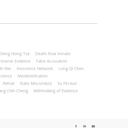
Cheng Hsing-Tse
Death-Row Inmate
Preserve Evidence
False Accusation
ih-Wei
Innocence Network
Long-Qi Chen
Science
Misidentification
Retrial
State Misconduct
Su Pin-kun
ng Chih-Cheng
Withholding of Evidence