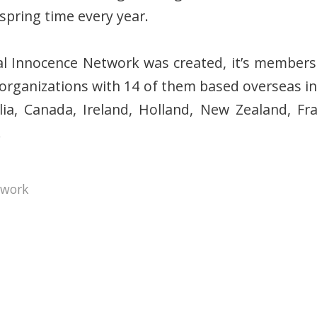
spring time every year.
cial Innocence Network was created, it’s membe
t organizations with 14 of them based overseas in
lia, Canada, Ireland, Holland, New Zealand, Fra
.
twork