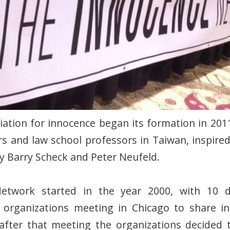
ation for innocence began its formation in 2011
rs and law school professors in Taiwan, inspire
y Barry Scheck and Peter Neufeld.
etwork started in the year 2000, with 10 di
e organizations meeting in Chicago to share i
 after that meeting the organizations decided 