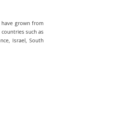
rs have grown from
 countries such as
nce, Israel, South