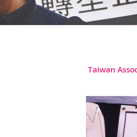
Taiwan Assoc