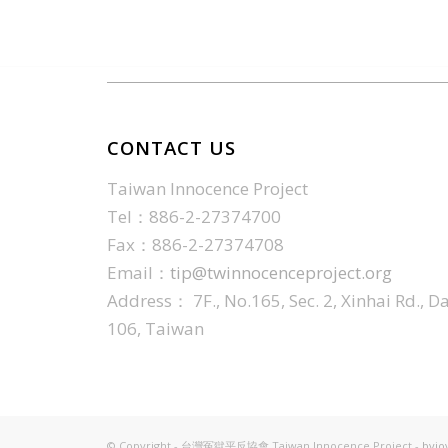
CONTACT US
Taiwan Innocence Project
Tel：886-2-27374700
Fax：886-2-27374708
Email：
tip@twinnocenceproject.org
Address： 7F., No.165, Sec. 2, Xinhai Rd., Da'
106, Taiwan
© Copyright - 台灣冤獄平反協會 Taiwan Innocence Project -
byjo