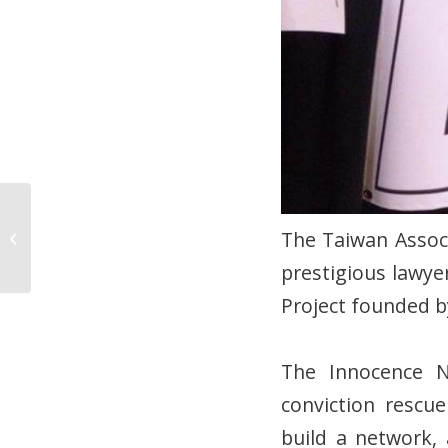
After 1490 days of
being accused of a
The Taiwan Associ
crime he did not
prestigious lawye
commit, Long-Qi Chen...
Project founded b
The Innocence N
conviction rescu
build a network,