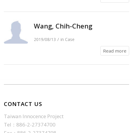
Wang, Chih-Cheng
/
2019/08/13
in
Case
Read more
CONTACT US
Taiwan Innocence Project
Tel：886-2-27374700
Fax：886-2-27374708