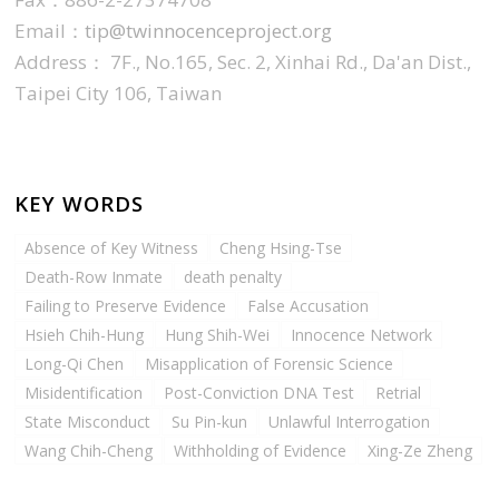
Email：
tip@twinnocenceproject.org
Address： 7F., No.165, Sec. 2, Xinhai Rd., Da'an Dist.,
Taipei City 106, Taiwan
KEY WORDS
Absence of Key Witness
Cheng Hsing-Tse
Death-Row Inmate
death penalty
Failing to Preserve Evidence
False Accusation
Hsieh Chih-Hung
Hung Shih-Wei
Innocence Network
Long-Qi Chen
Misapplication of Forensic Science
Misidentification
Post-Conviction DNA Test
Retrial
State Misconduct
Su Pin-kun
Unlawful Interrogation
Wang Chih-Cheng
Withholding of Evidence
Xing-Ze Zheng