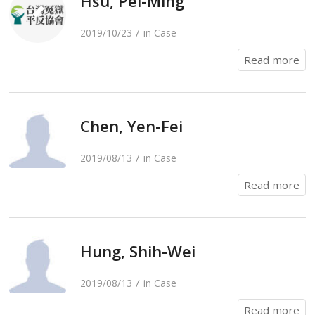
Hsu, Pei-Ming
/
2019/10/23
in
Case
Read more
Chen, Yen-Fei
/
2019/08/13
in
Case
Read more
Hung, Shih-Wei
/
2019/08/13
in
Case
Read more