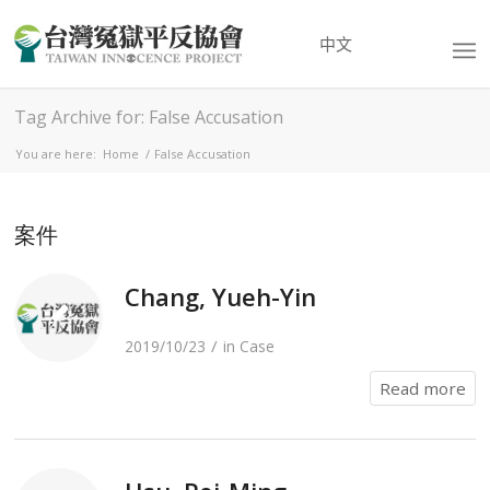
中文
Tag Archive for: False Accusation
You are here:
Home
/
False Accusation
案件
Chang, Yueh-Yin
/
2019/10/23
in
Case
Read more